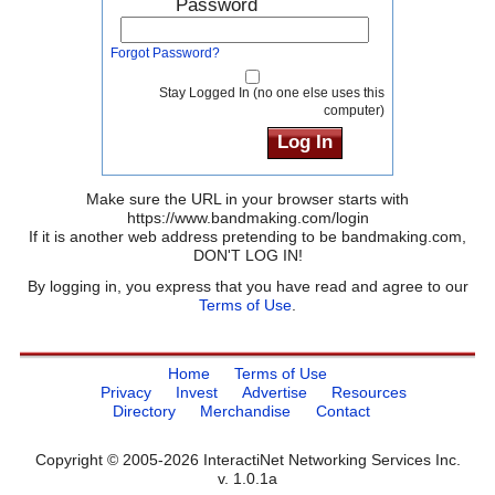
Password
Forgot Password?
Stay Logged In (no one else uses this
computer)
Make sure the URL in your browser starts with
https://www.bandmaking.com/login
If it is another web address pretending to be bandmaking.com,
DON'T LOG IN!
By logging in, you express that you have read and agree to our
Terms of Use
.
Home
Terms of Use
Privacy
Invest
Advertise
Resources
Directory
Merchandise
Contact
Copyright © 2005-2026 InteractiNet Networking Services Inc.
v. 1.0.1a