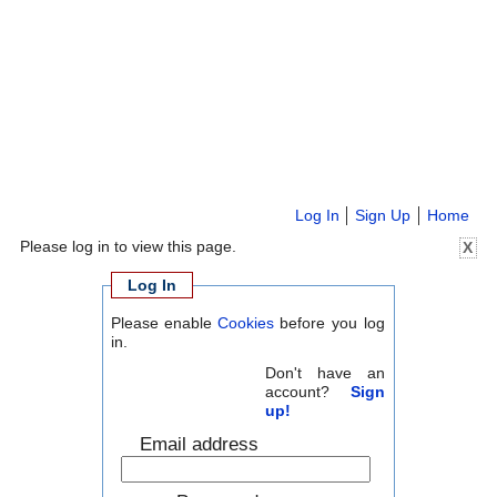
Log In
Sign Up
Home
Please log in to view this page.
X
Log In
Please enable
Cookies
before you log
in.
Don't have an
account?
Sign
up!
Email address