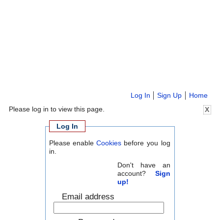
Log In
Sign Up
Home
Please log in to view this page.
X
Log In
Please enable
Cookies
before you log
in.
Don't have an
account?
Sign
up!
Email address