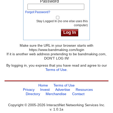
Password
Forgot Password?
Stay Logged In (no one else uses this
computer)
Make sure the URL in your browser starts with
https://www.bandmaking.com/login
If it is another web address pretending to be bandmaking.com,
DON'T LOG IN!
By logging in, you express that you have read and agree to our
Terms of Use
.
Home
Terms of Use
Privacy
Invest
Advertise
Resources
Directory
Merchandise
Contact
Copyright © 2005-2026 InteractiNet Networking Services Inc.
v. 1.0.1a