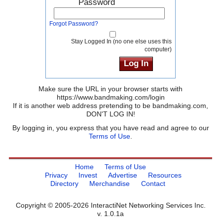
Password
Forgot Password?
Stay Logged In (no one else uses this
computer)
Make sure the URL in your browser starts with
https://www.bandmaking.com/login
If it is another web address pretending to be bandmaking.com,
DON'T LOG IN!
By logging in, you express that you have read and agree to our
Terms of Use
.
Home
Terms of Use
Privacy
Invest
Advertise
Resources
Directory
Merchandise
Contact
Copyright © 2005-2026 InteractiNet Networking Services Inc.
v. 1.0.1a