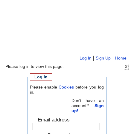
Log In
Sign Up
Home
Please log in to view this page.
X
Log In
Please enable
Cookies
before you log
in.
Don't have an
account?
Sign
up!
Email address