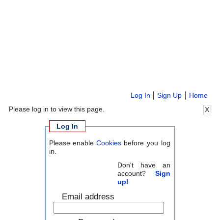
Log In
Sign Up
Home
Please log in to view this page.
X
Log In
Please enable
Cookies
before you log
in.
Don't have an
account?
Sign
up!
Email address