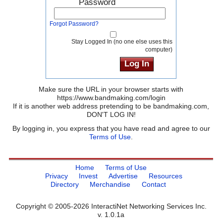
Password
Forgot Password?
Stay Logged In (no one else uses this
computer)
Make sure the URL in your browser starts with
https://www.bandmaking.com/login
If it is another web address pretending to be bandmaking.com,
DON'T LOG IN!
By logging in, you express that you have read and agree to our
Terms of Use
.
Home
Terms of Use
Privacy
Invest
Advertise
Resources
Directory
Merchandise
Contact
Copyright © 2005-2026 InteractiNet Networking Services Inc.
v. 1.0.1a