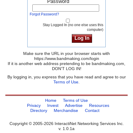
Password
Forgot Password?
Stay Logged In (no one else uses this
computer)
Make sure the URL in your browser starts with
https://www.bandmaking.com/login
If it is another web address pretending to be bandmaking.com,
DON'T LOG IN!
By logging in, you express that you have read and agree to our
Terms of Use
.
Home
Terms of Use
Privacy
Invest
Advertise
Resources
Directory
Merchandise
Contact
Copyright © 2005-2026 InteractiNet Networking Services Inc.
v. 1.0.1a