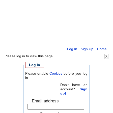
Log In
Sign Up
Home
Please log in to view this page.
X
Log In
Please enable
Cookies
before you log
in.
Don't have an
account?
Sign
up!
Email address