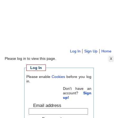
Log In
Sign Up
Home
Please log in to view this page.
X
Log In
Please enable
Cookies
before you log
in.
Don't have an
account?
Sign
up!
Email address