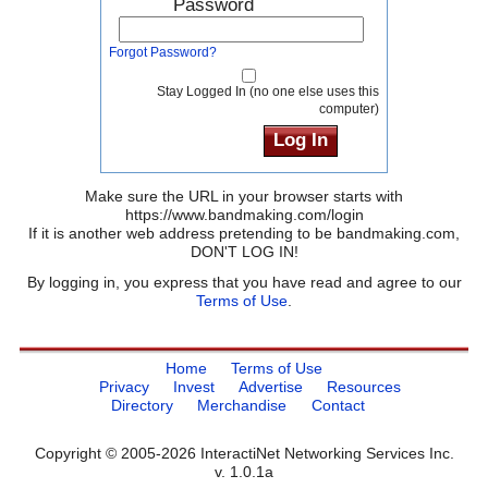
Password
Forgot Password?
Stay Logged In (no one else uses this
computer)
Make sure the URL in your browser starts with
https://www.bandmaking.com/login
If it is another web address pretending to be bandmaking.com,
DON'T LOG IN!
By logging in, you express that you have read and agree to our
Terms of Use
.
Home
Terms of Use
Privacy
Invest
Advertise
Resources
Directory
Merchandise
Contact
Copyright © 2005-2026 InteractiNet Networking Services Inc.
v. 1.0.1a