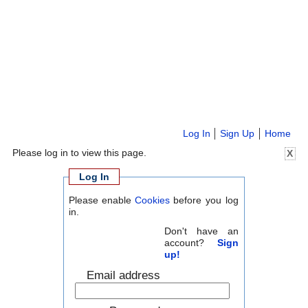
Log In
Sign Up
Home
Please log in to view this page.
X
Log In
Please enable
Cookies
before you log
in.
Don't have an
account?
Sign
up!
Email address