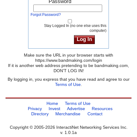
Password
Forgot Password?
Stay Logged In (no one else uses this
computer)
Make sure the URL in your browser starts with
https://www.bandmaking.com/login
If it is another web address pretending to be bandmaking.com,
DON'T LOG IN!
By logging in, you express that you have read and agree to our
Terms of Use
.
Home
Terms of Use
Privacy
Invest
Advertise
Resources
Directory
Merchandise
Contact
Copyright © 2005-2026 InteractiNet Networking Services Inc.
v. 1.0.1a