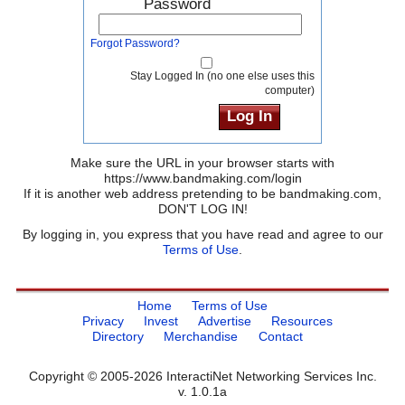
Password
Forgot Password?
Stay Logged In (no one else uses this
computer)
Make sure the URL in your browser starts with
https://www.bandmaking.com/login
If it is another web address pretending to be bandmaking.com,
DON'T LOG IN!
By logging in, you express that you have read and agree to our
Terms of Use
.
Home
Terms of Use
Privacy
Invest
Advertise
Resources
Directory
Merchandise
Contact
Copyright © 2005-2026 InteractiNet Networking Services Inc.
v. 1.0.1a