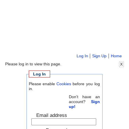
Log In
Sign Up
Home
Please log in to view this page.
X
Log In
Please enable
Cookies
before you log
in.
Don't have an
account?
Sign
up!
Email address