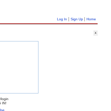
Log In
Sign Up
Home
X
/login
 IN!
Use
.