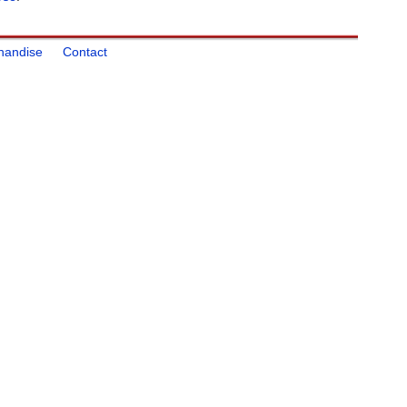
handise
Contact