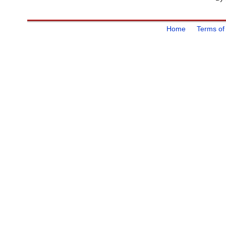
Home
Terms of