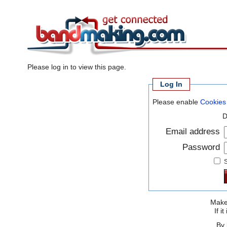
Please log in to view this page.
Log In
Please enable
Cookies
D
Email address
Password
S
Make 
If 
By 