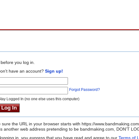
before you log in.
on't have an account?
Sign up!
Forgot Password?
tay Logged In (no one else uses this computer)
sure the URL in your browser starts with https://www.bandmaking.com
it is another web address pretending to be bandmaking.com, DON'T LOG
logging in, you express that you have read and agree to our
Terms of 