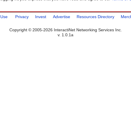
 Use
Privacy
Invest
Advertise
Resources Directory
Merc
Copyright © 2005-2026 InteractiNet Networking Services Inc.
v. 1.0.1a