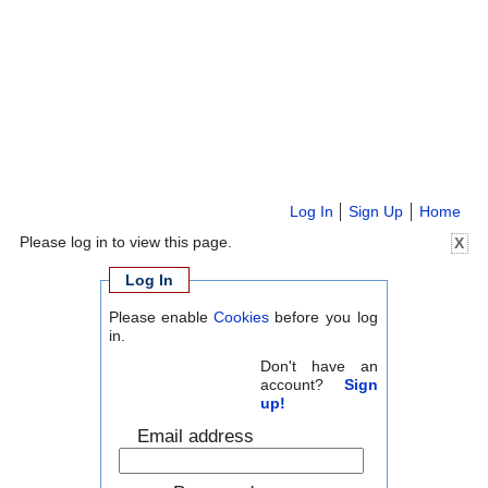
Log In
Sign Up
Home
Please log in to view this page.
X
Log In
Please enable
Cookies
before you log
in.
Don't have an
account?
Sign
up!
Email address