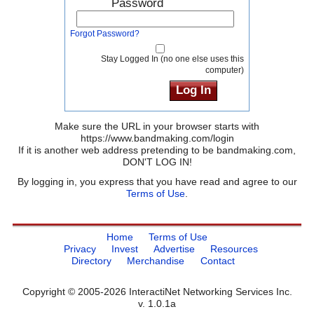
Password
Forgot Password?
Stay Logged In (no one else uses this
computer)
Make sure the URL in your browser starts with
https://www.bandmaking.com/login
If it is another web address pretending to be bandmaking.com,
DON'T LOG IN!
By logging in, you express that you have read and agree to our
Terms of Use
.
Home
Terms of Use
Privacy
Invest
Advertise
Resources
Directory
Merchandise
Contact
Copyright © 2005-2026 InteractiNet Networking Services Inc.
v. 1.0.1a