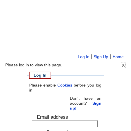
Log In
Sign Up
Home
Please log in to view this page.
X
Log In
Please enable
Cookies
before you log
in.
Don't have an
account?
Sign
up!
Email address