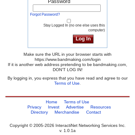
Password
Forgot Password?
Stay Logged In (no one else uses this
computer)
Make sure the URL in your browser starts with
https://www.bandmaking.com/login
If it is another web address pretending to be bandmaking.com,
DON'T LOG IN!
By logging in, you express that you have read and agree to our
Terms of Use
.
Home
Terms of Use
Privacy
Invest
Advertise
Resources
Directory
Merchandise
Contact
Copyright © 2005-2026 InteractiNet Networking Services Inc.
v. 1.0.1a