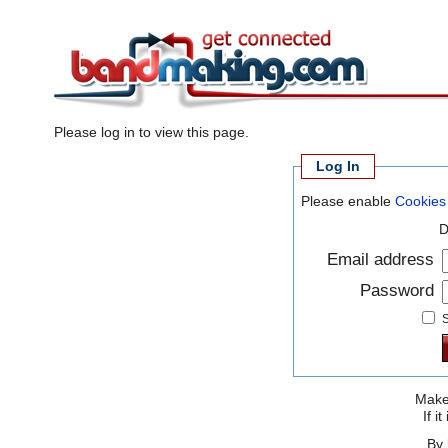
Please log in to view this page.
Log In
Please enable
Cookies
D
Email address
Password
S
Make 
If 
By 