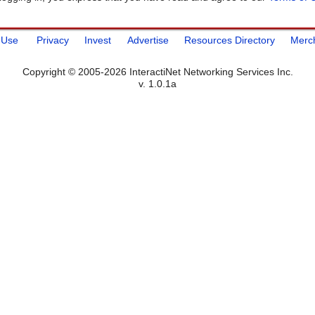
 Use
Privacy
Invest
Advertise
Resources Directory
Merc
Copyright © 2005-2026 InteractiNet Networking Services Inc.
v. 1.0.1a