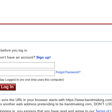
before you log in.
on't have an account?
Sign up!
Forgot Password?
tay Logged In (no one else uses this computer)
sure the URL in your browser starts with https://www.bandmaking.com
it is another web address pretending to be bandmaking.com, DON'T LOG
logging in, you express that you have read and agree to our
Terms of 