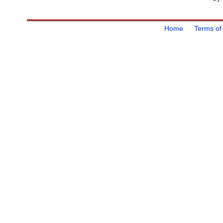
Home
Terms of