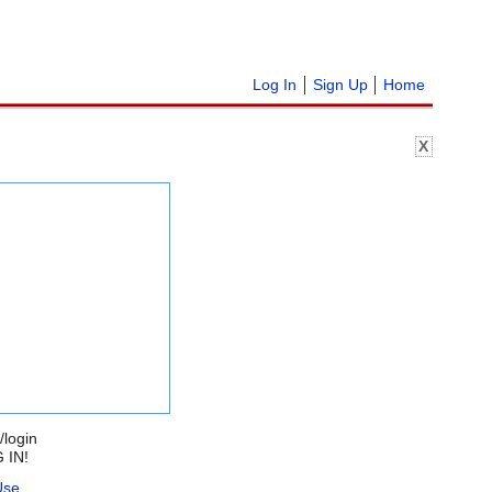
Log In
Sign Up
Home
X
/login
 IN!
Use
.