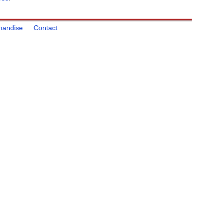
handise
Contact