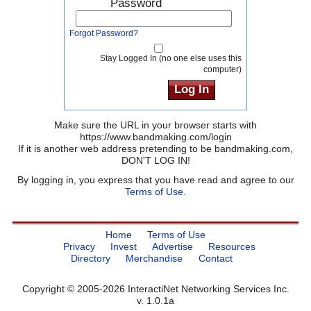
Password
Forgot Password?
Stay Logged In (no one else uses this
computer)
Make sure the URL in your browser starts with
https://www.bandmaking.com/login
If it is another web address pretending to be bandmaking.com,
DON'T LOG IN!
By logging in, you express that you have read and agree to our
Terms of Use
.
Home
Terms of Use
Privacy
Invest
Advertise
Resources
Directory
Merchandise
Contact
Copyright © 2005-2026 InteractiNet Networking Services Inc.
v. 1.0.1a