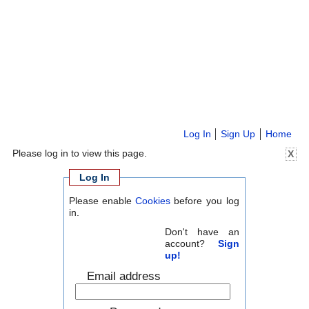
Log In
Sign Up
Home
Please log in to view this page.
X
Log In
Please enable
Cookies
before you log
in.
Don't have an
account?
Sign
up!
Email address