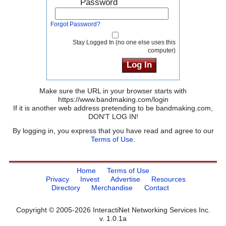
Password
Forgot Password?
Stay Logged In (no one else uses this
computer)
Make sure the URL in your browser starts with
https://www.bandmaking.com/login
If it is another web address pretending to be bandmaking.com,
DON'T LOG IN!
By logging in, you express that you have read and agree to our
Terms of Use
.
Home
Terms of Use
Privacy
Invest
Advertise
Resources
Directory
Merchandise
Contact
Copyright © 2005-2026 InteractiNet Networking Services Inc.
v. 1.0.1a