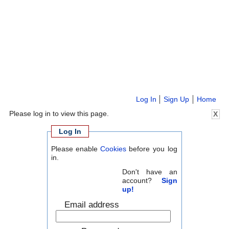
Log In
Sign Up
Home
Please log in to view this page.
X
Log In
Please enable
Cookies
before you log
in.
Don't have an
account?
Sign
up!
Email address