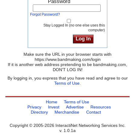
Password
Forgot Password?
Stay Logged In (no one else uses this
computer)
Make sure the URL in your browser starts with
https://www.bandmaking.com/login
If it is another web address pretending to be bandmaking.com,
DON'T LOG IN!
By logging in, you express that you have read and agree to our
Terms of Use
.
Home
Terms of Use
Privacy
Invest
Advertise
Resources
Directory
Merchandise
Contact
Copyright © 2005-2026 InteractiNet Networking Services Inc.
v. 1.0.1a