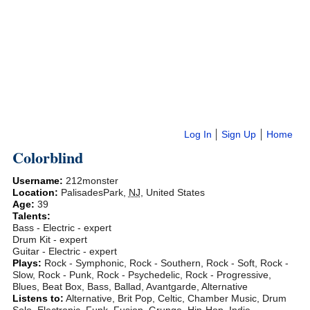
Log In
Sign Up
Home
Colorblind
Username:
212monster
Location:
PalisadesPark
,
NJ
,
United States
Age:
39
Talents:
Bass - Electric - expert
Drum Kit - expert
Guitar - Electric - expert
Plays:
Rock - Symphonic, Rock - Southern, Rock - Soft, Rock -
Slow, Rock - Punk, Rock - Psychedelic, Rock - Progressive,
Blues, Beat Box, Bass, Ballad, Avantgarde, Alternative
Listens to:
Alternative, Brit Pop, Celtic, Chamber Music, Drum