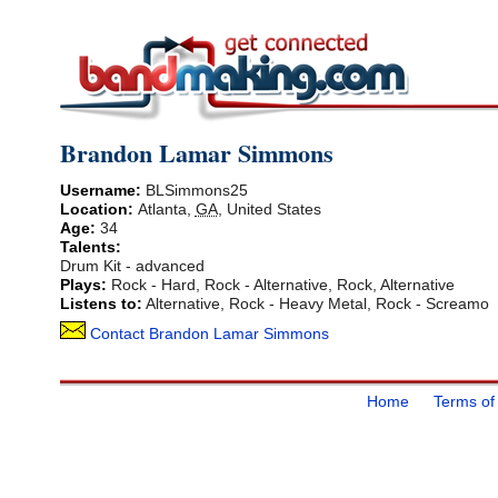
Brandon Lamar Simmons
Username:
BLSimmons25
Location:
Atlanta
,
GA
,
United States
Age:
34
Talents:
Drum Kit - advanced
Plays:
Rock - Hard, Rock - Alternative, Rock, Alternative
Listens to:
Alternative, Rock - Heavy Metal, Rock - Screamo
Contact Brandon Lamar Simmons
Home
Terms of