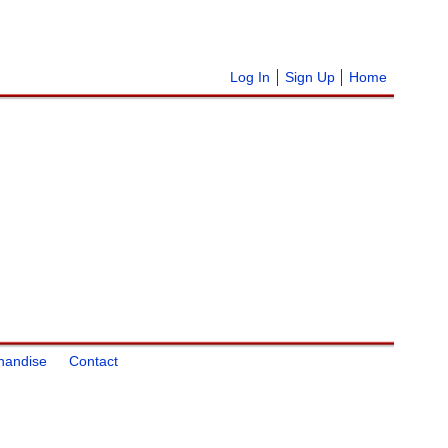
Log In
Sign Up
Home
handise
Contact