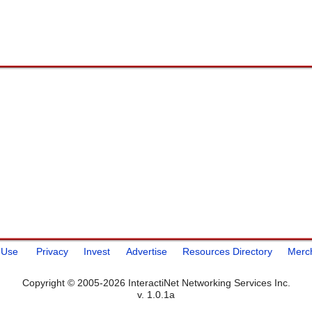
 Use
Privacy
Invest
Advertise
Resources Directory
Merc
Copyright © 2005-2026 InteractiNet Networking Services Inc.
v. 1.0.1a