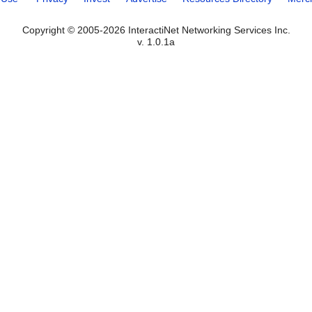
Copyright © 2005-2026 InteractiNet Networking Services Inc.
v. 1.0.1a