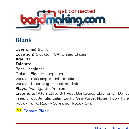
Blank
Username:
Blank
Location:
Stockton
,
CA
,
United States
Age:
41
Talents:
Bass - beginner
Guitar - Electric - beginner
Vocals - rock singer - intermediate
Vocals - tenor singer - intermediate
Plays:
Avantgarde, Ambient
Listens to:
Alternative, Brit Pop, Darkwave, Electronic - Dance
Free, JPop, Jungle, Latin, Lo-Fi, New Wave, Noise, Pop - Funk
Rock - Punk, Rock - Screamo, Rock - Ska
Contact Blank
Home
Terms of