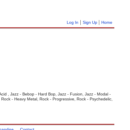
Log In
Sign Up
Home
 Acid , Jazz - Bebop - Hard Bop, Jazz - Fusion, Jazz - Modal -
, Rock - Heavy Metal, Rock - Progressive, Rock - Psychedelic,
handise
Contact