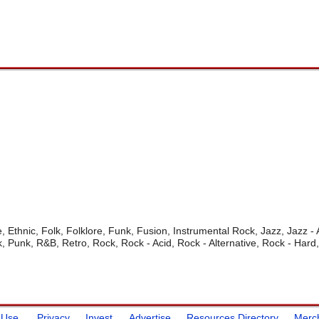
, Ethnic, Folk, Folklore, Funk, Fusion, Instrumental Rock, Jazz, Jazz -
, Punk, R&B, Retro, Rock, Rock - Acid, Rock - Alternative, Rock - Hard
 Use
Privacy
Invest
Advertise
Resources Directory
Merc