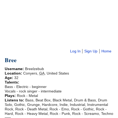
Log In
Sign Up
Home
Bree
Username:
Breelzebub
Location:
Conyers
,
GA
,
United States
Age:
32
Talents:
Bass - Electric - beginner
Vocals - rock singer - intermediate
Plays:
Rock - Metal
Listens to:
Bass, Beat Box, Black Metal, Drum & Bass, Drum
Solo, Gothic, Grunge, Hardcore, Indie, Industrial, Instrumental
Rock, Rock - Death Metal, Rock - Emo, Rock - Gothic, Rock -
Hard, Rock - Heavy Metal, Rock - Punk, Rock - Screamo, Techno