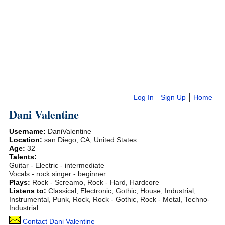
Log In
Sign Up
Home
Dani Valentine
Username:
DaniValentine
Location:
san Diego
,
CA
,
United States
Age:
32
Talents:
Guitar - Electric - intermediate
Vocals - rock singer - beginner
Plays:
Rock - Screamo, Rock - Hard, Hardcore
Listens to:
Classical, Electronic, Gothic, House, Industrial,
Instrumental, Punk, Rock, Rock - Gothic, Rock - Metal, Techno-
Industrial
Contact Dani Valentine