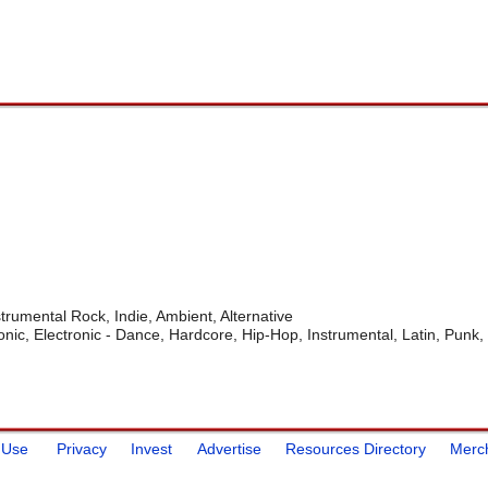
trumental Rock, Indie, Ambient, Alternative
onic, Electronic - Dance, Hardcore, Hip-Hop, Instrumental, Latin, Punk,
 Use
Privacy
Invest
Advertise
Resources Directory
Merc