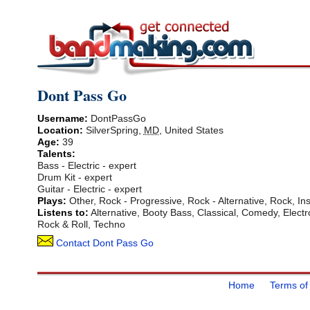
Dont Pass Go
Username:
DontPassGo
Location:
SilverSpring
,
MD
,
United States
Age:
39
Talents:
Bass - Electric - expert
Drum Kit - expert
Guitar - Electric - expert
Plays:
Other, Rock - Progressive, Rock - Alternative, Rock, Ins
Listens to:
Alternative, Booty Bass, Classical, Comedy, Electr
Rock & Roll, Techno
Contact Dont Pass Go
Home
Terms of