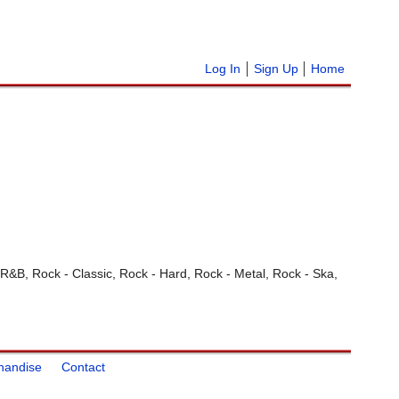
Log In
Sign Up
Home
 R&B, Rock - Classic, Rock - Hard, Rock - Metal, Rock - Ska,
handise
Contact