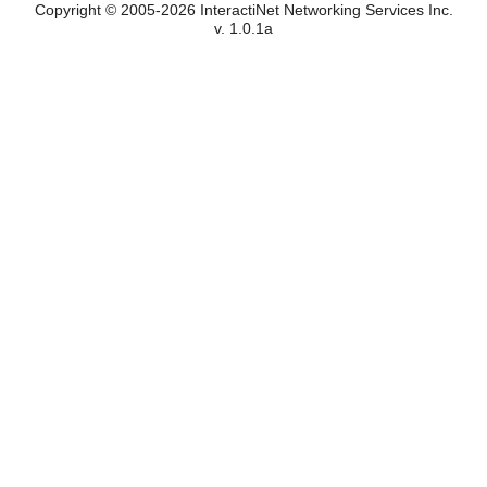
Copyright © 2005-2026 InteractiNet Networking Services Inc.
v. 1.0.1a