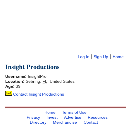
Log In
Sign Up
Home
Insight Productions
Username:
InsightPro
Location:
Sebring
,
FL
,
United States
Age:
39
Contact Insight Productions
Home
Terms of Use
Privacy
Invest
Advertise
Resources
Directory
Merchandise
Contact