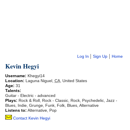
Log In
Sign Up
Home
Kevin Hegyi
Username:
Khegyi14
Location:
Laguna Niguel
,
CA
,
United States
Age:
31
Talents:
Guitar - Electric - advanced
Plays:
Rock & Roll, Rock - Classic, Rock, Psychedelic, Jazz -
Blues, Indie, Grunge, Funk, Folk, Blues, Alternative
Listens to:
Alternative, Pop
Contact Kevin Hegyi