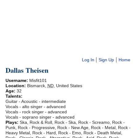
Log In
Sign Up
Home
Dallas Theisen
Username:
Misfit101
Location:
Bismarck
,
ND
,
United States
Age:
32
Talents:
Guitar - Acoustic - intermediate
Vocals - alto singer - advanced
Vocals - rock singer - advanced
Vocals - soprano singer - advanced
Plays:
Ska, Rock & Roll, Rock - Ska, Rock - Screamo, Rock -
Punk, Rock - Progressive, Rock - New Age, Rock - Metal, Rock -
Heavy Metal, Rock - Hard, Rock - Emo, Rock - Death Metal,