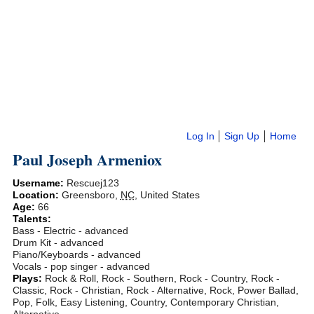
Log In
Sign Up
Home
Paul Joseph Armeniox
Username:
Rescuej123
Location:
Greensboro
,
NC
,
United States
Age:
66
Talents:
Bass - Electric - advanced
Drum Kit - advanced
Piano/Keyboards - advanced
Vocals - pop singer - advanced
Plays:
Rock & Roll, Rock - Southern, Rock - Country, Rock -
Classic, Rock - Christian, Rock - Alternative, Rock, Power Ballad,
Pop, Folk, Easy Listening, Country, Contemporary Christian,