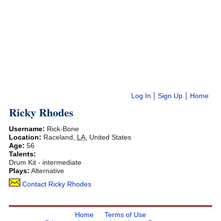
Log In
Sign Up
Home
Ricky Rhodes
Username:
Rick-Bone
Location:
Raceland
,
LA
,
United States
Age:
56
Talents:
Drum Kit - intermediate
Plays:
Alternative
Contact Ricky Rhodes
Home
Terms of Use