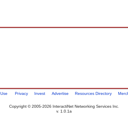
 Use
Privacy
Invest
Advertise
Resources Directory
Merc
Copyright © 2005-2026 InteractiNet Networking Services Inc.
v. 1.0.1a