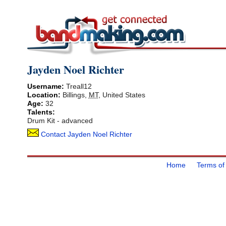
Jayden Noel Richter
Username:
Treall12
Location:
Billings
,
MT
,
United States
Age:
32
Talents:
Drum Kit - advanced
Contact Jayden Noel Richter
Home
Terms of