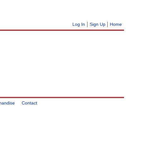
Log In
Sign Up
Home
handise
Contact