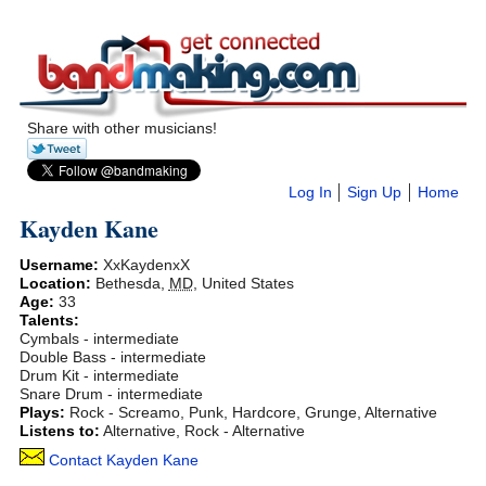
Share with other musicians!
Log In
Sign Up
Home
Kayden Kane
Username:
XxKaydenxX
Location:
Bethesda
,
MD
,
United States
Age:
33
Talents:
Cymbals - intermediate
Double Bass - intermediate
Drum Kit - intermediate
Snare Drum - intermediate
Plays:
Rock - Screamo, Punk, Hardcore, Grunge, Alternative
Listens to:
Alternative, Rock - Alternative
Contact Kayden Kane