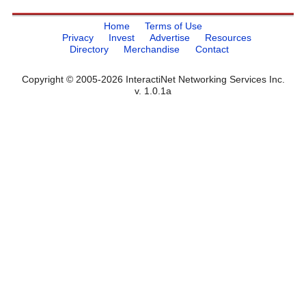
Home
Terms of Use
Privacy
Invest
Advertise
Resources
Directory
Merchandise
Contact
Copyright © 2005-2026 InteractiNet Networking Services Inc.
v. 1.0.1a