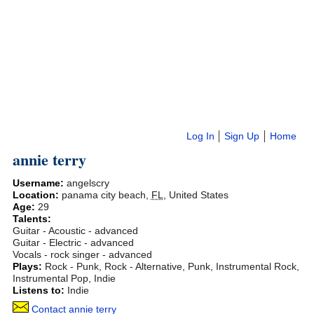
Log In
Sign Up
Home
annie terry
Username:
angelscry
Location:
panama city beach
,
FL
,
United States
Age:
29
Talents:
Guitar - Acoustic - advanced
Guitar - Electric - advanced
Vocals - rock singer - advanced
Plays:
Rock - Punk, Rock - Alternative, Punk, Instrumental Rock,
Instrumental Pop, Indie
Listens to:
Indie
Contact annie terry