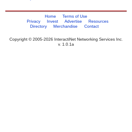
Home
Terms of Use
Privacy
Invest
Advertise
Resources
Directory
Merchandise
Contact
Copyright © 2005-2026 InteractiNet Networking Services Inc.
v. 1.0.1a