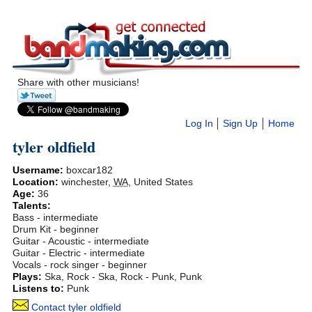
Share with other musicians!
Log In
Sign Up
Home
tyler oldfield
Username:
boxcar182
Location:
winchester
,
WA
,
United States
Age:
36
Talents:
Bass - intermediate
Drum Kit - beginner
Guitar - Acoustic - intermediate
Guitar - Electric - intermediate
Vocals - rock singer - beginner
Plays:
Ska, Rock - Ska, Rock - Punk, Punk
Listens to:
Punk
Contact tyler oldfield