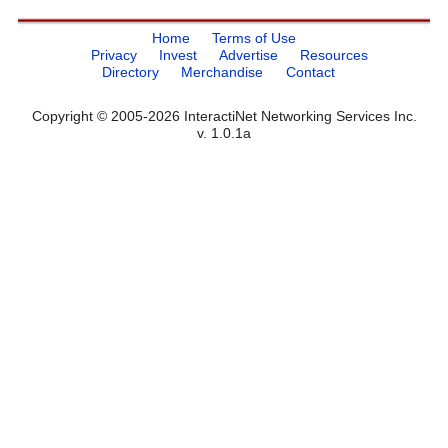
Home
Terms of Use
Privacy
Invest
Advertise
Resources
Directory
Merchandise
Contact
Copyright © 2005-2026 InteractiNet Networking Services Inc.
v. 1.0.1a