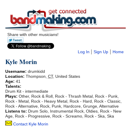
Share with other musicians!
Log In
Sign Up
Home
Kyle Morin
Username:
drumkidd
Location:
Thompson
,
CT
,
United States
Age:
41
Talents:
Drum Kit - intermediate
Plays:
Other, Rock & Roll, Rock - Thrash Metal, Rock - Punk,
Rock - Metal, Rock - Heavy Metal, Rock - Hard, Rock - Classic,
Rock - Alternative, Rock, Punk, Hardcore, Grunge, Alternative
Listens to:
Drum Solo, Instrumental Rock, Oldies, Rock - New
Age, Rock - Progressive, Rock - Screamo, Rock - Ska, Ska
Contact Kyle Morin