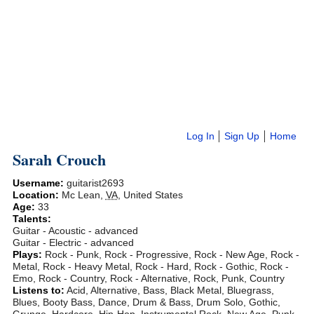
Log In
Sign Up
Home
Sarah Crouch
Username:
guitarist2693
Location:
Mc Lean
,
VA
,
United States
Age:
33
Talents:
Guitar - Acoustic - advanced
Guitar - Electric - advanced
Plays:
Rock - Punk, Rock - Progressive, Rock - New Age, Rock -
Metal, Rock - Heavy Metal, Rock - Hard, Rock - Gothic, Rock -
Emo, Rock - Country, Rock - Alternative, Rock, Punk, Country
Listens to:
Acid, Alternative, Bass, Black Metal, Bluegrass,
Blues, Booty Bass, Dance, Drum & Bass, Drum Solo, Gothic,