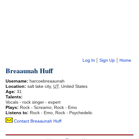
Log In
Sign Up
Home
Breaaunah Huff
Username:
harcoebreaaunah
Location:
salt lake city
,
UT
,
United States
Age:
31
Talents:
Vocals - rock singer - expert
Plays:
Rock - Screamo, Rock - Emo
Listens to:
Rock - Emo, Rock - Psychedelic
Contact Breaaunah Huff