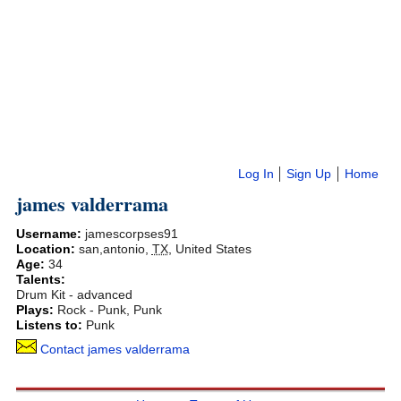
Log In
Sign Up
Home
james valderrama
Username:
jamescorpses91
Location:
san,antonio
,
TX
,
United States
Age:
34
Talents:
Drum Kit - advanced
Plays:
Rock - Punk, Punk
Listens to:
Punk
Contact james valderrama