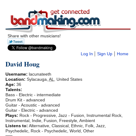
Share with other musicians!
Log In
Sign Up
Home
David Houg
Username:
lacunateeth
Location:
Sylacauga
,
AL
,
United States
Age:
36
Talents:
Bass - Electric - intermediate
Drum Kit - advanced
Guitar - Acoustic - advanced
Guitar - Electric - advanced
Plays:
Rock - Progressive, Jazz - Fusion, Instrumental Rock,
Instrumental, Indie, Fusion, Freestyle, Ambient
Listens to:
Alternative, Classical, Ethnic, Folk, Jazz,
Psychedelic, Rock - Psychedelic, World, Other