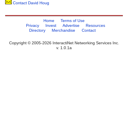
Contact David Houg
Home
Terms of Use
Privacy
Invest
Advertise
Resources
Directory
Merchandise
Contact
Copyright © 2005-2026 InteractiNet Networking Services Inc.
v. 1.0.1a