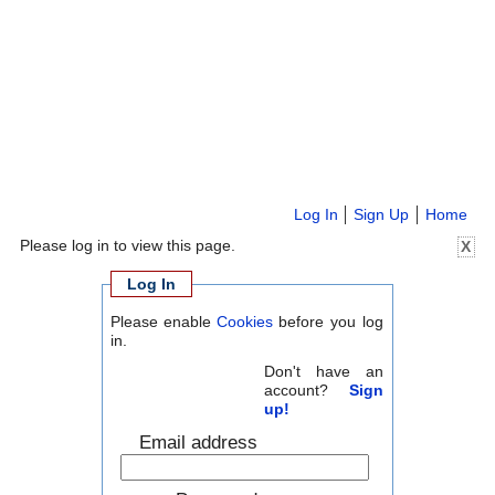
Log In
Sign Up
Home
Please log in to view this page.
X
Log In
Please enable
Cookies
before you log
in.
Don't have an
account?
Sign
up!
Email address