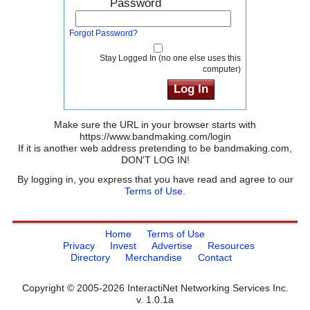
Password
Forgot Password?
Stay Logged In (no one else uses this
computer)
Make sure the URL in your browser starts with
https://www.bandmaking.com/login
If it is another web address pretending to be bandmaking.com,
DON'T LOG IN!
By logging in, you express that you have read and agree to our
Terms of Use
.
Home
Terms of Use
Privacy
Invest
Advertise
Resources
Directory
Merchandise
Contact
Copyright © 2005-2026 InteractiNet Networking Services Inc.
v. 1.0.1a