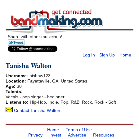
Share with other musicians!
Log In
Sign Up
Home
Tanisha Walton
Username:
nishaw123
Location:
Fayetteville
,
GA
,
United States
Age:
30
Talents:
Vocals - pop singer - beginner
Listens to:
Hip-Hop, Indie, Pop, R&B, Rock, Rock - Soft
Contact Tanisha Walton
Home
Terms of Use
Privacy
Invest
Advertise
Resources