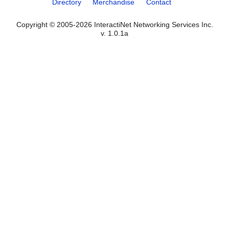
Directory
Merchandise
Contact
Copyright © 2005-2026 InteractiNet Networking Services Inc.
v. 1.0.1a