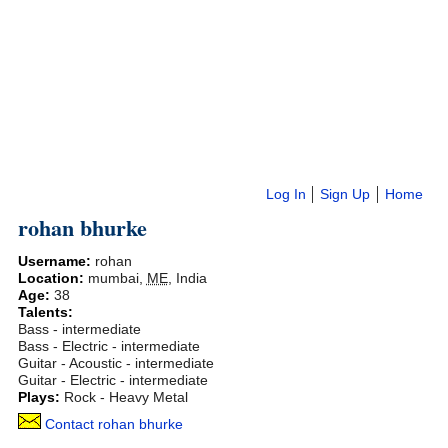
Log In
Sign Up
Home
rohan bhurke
Username:
rohan
Location:
mumbai
,
ME
,
India
Age:
38
Talents:
Bass - intermediate
Bass - Electric - intermediate
Guitar - Acoustic - intermediate
Guitar - Electric - intermediate
Plays:
Rock - Heavy Metal
Contact rohan bhurke