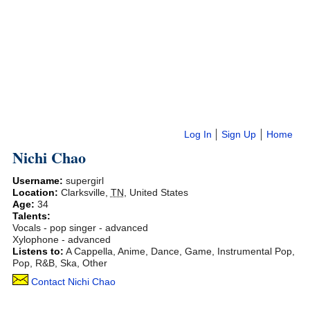
Log In
Sign Up
Home
Nichi Chao
Username:
supergirl
Location:
Clarksville
,
TN
,
United States
Age:
34
Talents:
Vocals - pop singer - advanced
Xylophone - advanced
Listens to:
A Cappella, Anime, Dance, Game, Instrumental Pop,
Pop, R&B, Ska, Other
Contact Nichi Chao