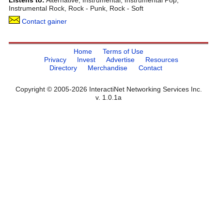
Listens to:
Alternative, Instrumental, Instrumental Pop,
Instrumental Rock, Rock - Punk, Rock - Soft
Contact gainer
Home
Terms of Use
Privacy
Invest
Advertise
Resources
Directory
Merchandise
Contact
Copyright © 2005-2026 InteractiNet Networking Services Inc.
v. 1.0.1a