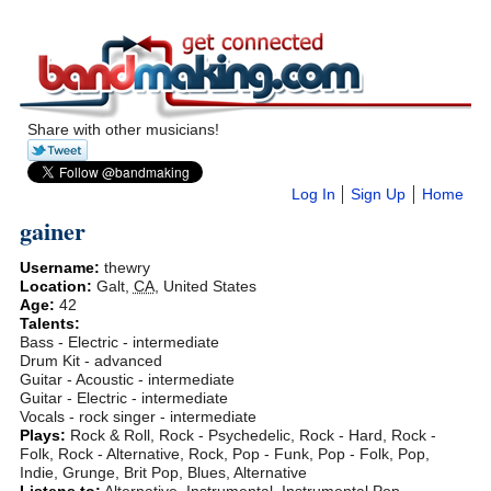
Share with other musicians!
Log In
Sign Up
Home
gainer
Username:
thewry
Location:
Galt
,
CA
,
United States
Age:
42
Talents:
Bass - Electric - intermediate
Drum Kit - advanced
Guitar - Acoustic - intermediate
Guitar - Electric - intermediate
Vocals - rock singer - intermediate
Plays:
Rock & Roll, Rock - Psychedelic, Rock - Hard, Rock -
Folk, Rock - Alternative, Rock, Pop - Funk, Pop - Folk, Pop,
Indie, Grunge, Brit Pop, Blues, Alternative